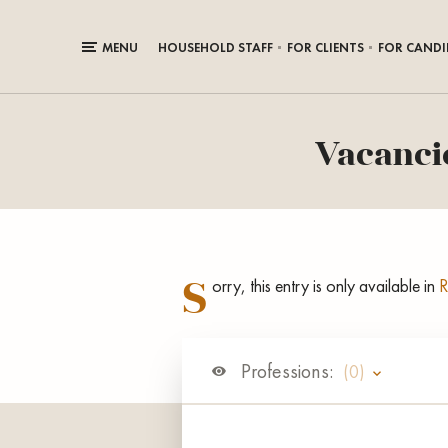
MENU
HOUSEHOLD STAFF
FOR CLIENTS
FOR CANDI
Vacancie
S
orry, this entry is only available in
R
Professions:
(0)