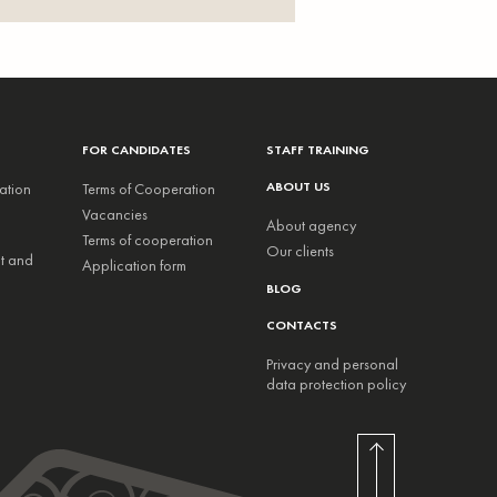
FOR CANDIDATES
STAFF TRAINING
ABOUT US
ation
Terms of Cooperation
Vacancies
About agency
Terms of cooperation
Our clients
nt and
Application form
BLOG
CONTACTS
Privacy and personal
data protection policy