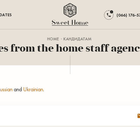
DATES
(066) 176-5
HOME
КАНДИДАТАМ
s from the home staff agenc
ussian
and
Ukrainian
.