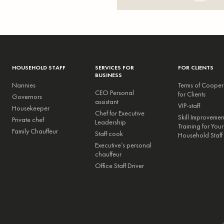
HOUSEHOLD STAFF
SERVICES FOR
FOR CLIENTS
BUSINESS
Nannies
Terms of Cooper
CEO Personal
for Clients
Governors
assistant
VIP-staff
Housekeeper
Chef for Executive
Skill Improveme
Private chef
Leadership
Training for Your
Family Chauffeur
Staff cook
Household Staff
Executive’s personal
chauffeur
Office Staff Driver