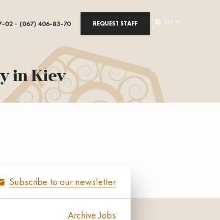
EN
7-02
(067) 406-83-70
REQUEST STAFF
y in Kiev
Subscribe to our newsletter
Archive Jobs