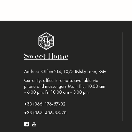
Address: Office 214, 10/3 Rylsky Lane, Kyiv
Currently, office is remote; available via
phone and messengers Mon-Thu, 10:00 am
- 6:00 pm, Fri 10:00 am - 3:00 pm.
+38 (066) 176-57-02
+38 (067) 406-83-70