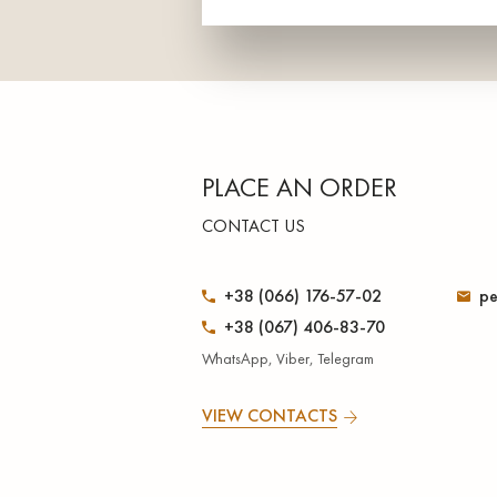
PLACE AN ORDER
CONTACT US
+38 (066) 176-57-02
pe
+38 (067) 406-83-70
WhatsApp, Viber, Telegram
VIEW CONTACTS