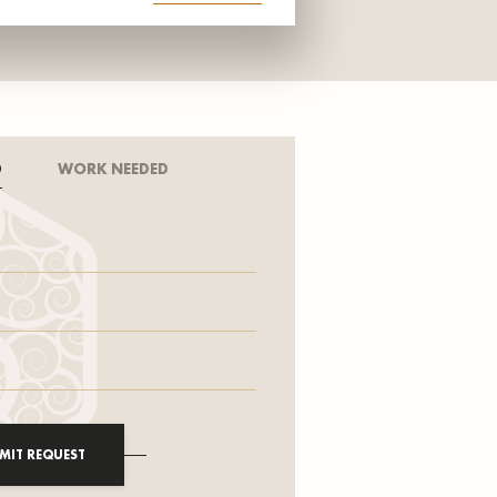
D
WORK NEEDED
MIT REQUEST