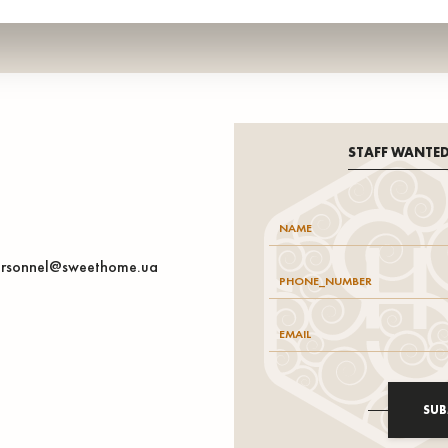
STAFF WANTE
rsonnel@sweethome.ua
SUB