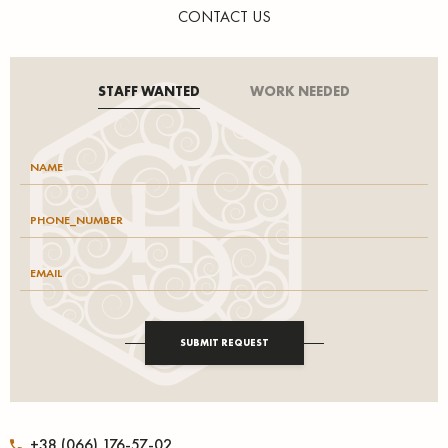
CONTACT US
STAFF WANTED
WORK NEEDED
SUBMIT REQUEST
+38 (066) 176-57-02