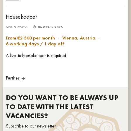
Housekeeper
SW06072026
06 ИЮЛЯ 2026
From €2,500 per month
Vienna, Austria
6 working days / 1 day off
A live-in housekeeper is required
Further
DO YOU WANT TO BE ALWAYS UP
TO DATE WITH THE LATEST
VACANCIES?
Subscribe to our newsletter