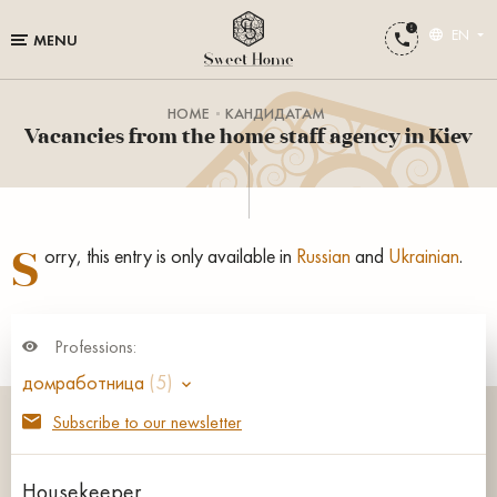
EN
MENU
HOME
КАНДИДАТАМ
Vacancies from the home staff agency in Kiev
S
orry, this entry is only available in
Russian
and
Ukrainian
.
Professions:
домработница
(5)
Subscribe to our newsletter
Housekeeper