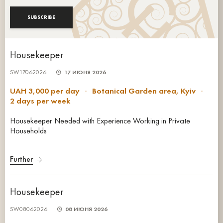
SUBSCRIBE
Housekeeper
SW17062026
17 ИЮНЯ 2026
UAH 3,000 per day
Botanical Garden area, Kyiv
2 days per week
Housekeeper Needed with Experience Working in Private
Households
Further
Housekeeper
SW08062026
08 ИЮНЯ 2026