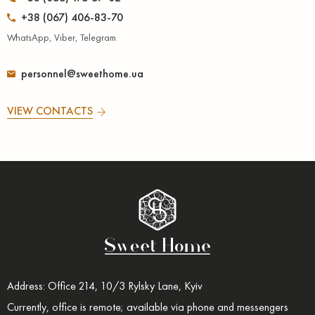
+38 (067) 406-83-70
WhatsApp, Viber, Telegram
personnel@sweethome.ua
VIEW CONTACTS
Address: Office 214, 10/3 Rylsky Lane, Kyiv
Currently, office is remote; available via phone and messengers