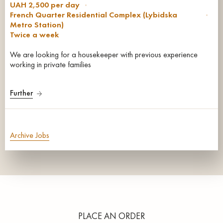
UAH 2,500 per day
French Quarter Residential Complex (Lybidska
Metro Station)
Twice a week
We are looking for a housekeeper with previous experience
working in private families
Further
Archive Jobs
PLACE AN ORDER