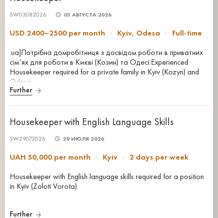
SW03082026
03 АВГУСТА 2026
USD 2400–2500 per month
Kyiv, Odesa
Full-time
:ua]Потрібна домробітниця з досвідом роботи в приватних
сім’ях для роботи в Києві (Козин) та Одесі.Experienced
Housekeeper required for a private family in Kyiv (Kozyn) and
Odesa.
Further
Housekeeper with English Language Skills
SW29072026
29 ИЮЛЯ 2026
UAH 50,000 per month
Kyiv
2 days per week
Housekeeper with English language skills required for a position
in Kyiv (Zoloti Vorota).
Further