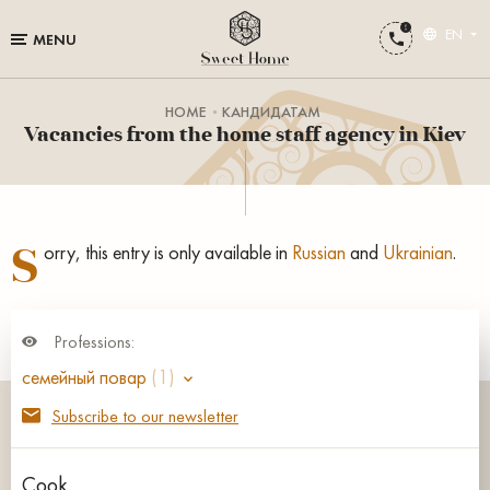
EN
MENU
HOME
КАНДИДАТАМ
Vacancies from the home staff agency in Kiev
S
orry, this entry is only available in
Russian
and
Ukrainian
.
Professions:
семейный повар
(1)
Subscribe to our newsletter
Cook