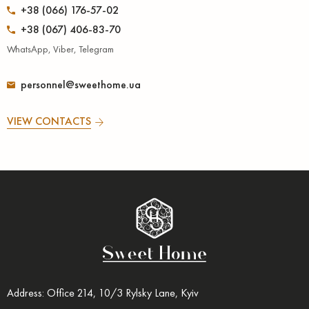
+38 (066) 176-57-02
+38 (067) 406-83-70
WhatsApp, Viber, Telegram
personnel@sweethome.ua
VIEW CONTACTS
Address: Office 214, 10/3 Rylsky Lane, Kyiv