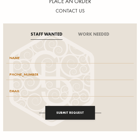
PLACE AN ORDER
CONTACT US
STAFF WANTED
WORK NEEDED
SUBMIT REQUEST