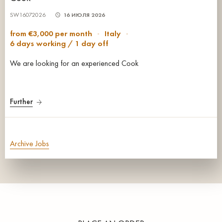
SW16072026
16 ИЮЛЯ 2026
from €3,000 per month
Italy
6 days working / 1 day off
We are looking for an experienced Cook
Further
Archive Jobs