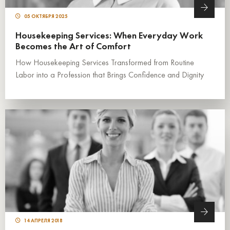
05 ОКТЯБРЯ 2025
Housekeeping Services: When Everyday Work
Becomes the Art of Comfort
How Housekeeping Services Transformed from Routine
Labor into a Profession that Brings Confidence and Dignity
14 АПРЕЛЯ 2018