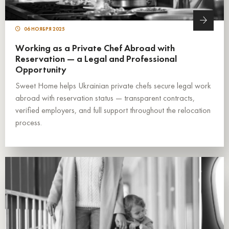
06 НОЯБРЯ 2025
Working as a Private Chef Abroad with
Reservation — a Legal and Professional
Opportunity
Sweet Home helps Ukrainian private chefs secure legal work
abroad with reservation status — transparent contracts,
verified employers, and full support throughout the relocation
process.