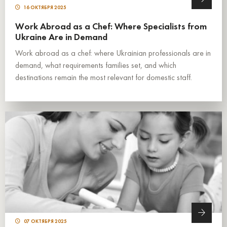
16 ОКТЯБРЯ 2025
Work Abroad as a Chef: Where Specialists from
Ukraine Are in Demand
Work abroad as a chef: where Ukrainian professionals are in
demand, what requirements families set, and which
destinations remain the most relevant for domestic staff.
07 ОКТЯБРЯ 2025