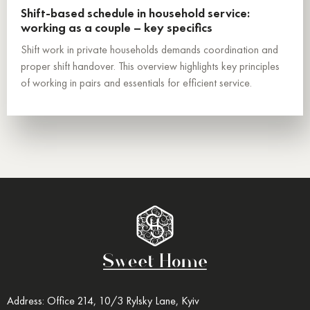
Shift-based schedule in household service:
working as a couple – key specifics
Shift work in private households demands coordination and
proper shift handover. This overview highlights key principles
of working in pairs and essentials for efficient service.
Address: Office 214, 10/3 Rylsky Lane, Kyiv