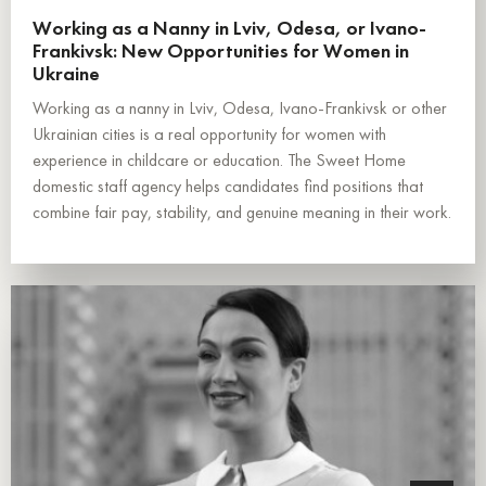
Working as a Nanny in Lviv, Odesa, or Ivano-
Frankivsk: New Opportunities for Women in
Ukraine
Working as a nanny in Lviv, Odesa, Ivano-Frankivsk or other
Ukrainian cities is a real opportunity for women with
experience in childcare or education. The Sweet Home
domestic staff agency helps candidates find positions that
combine fair pay, stability, and genuine meaning in their work.