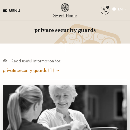
EN
MENU
private security guards
Read useful information for:
private security guards
(1)