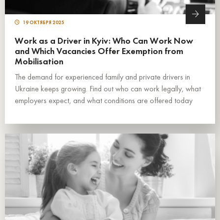
19 ОКТЯБРЯ 2025
Work as a Driver in Kyiv: Who Can Work Now
and Which Vacancies Offer Exemption from
Mobilisation
The demand for experienced family and private drivers in
Ukraine keeps growing. Find out who can work legally, what
employers expect, and what conditions are offered today