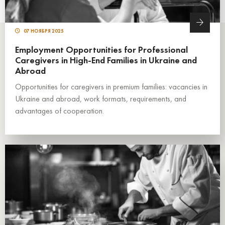
07 НОЯБРЯ 2025
Employment Opportunities for Professional
Caregivers in High-End Families in Ukraine and
Abroad
Opportunities for caregivers in premium families: vacancies in
Ukraine and abroad, work formats, requirements, and
advantages of cooperation.