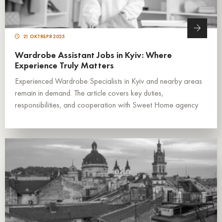
21 ОКТЯБРЯ 2025
Wardrobe Assistant Jobs in Kyiv: Where
Experience Truly Matters
Experienced Wardrobe Specialists in Kyiv and nearby areas
remain in demand. The article covers key duties,
responsibilities, and cooperation with Sweet Home agency