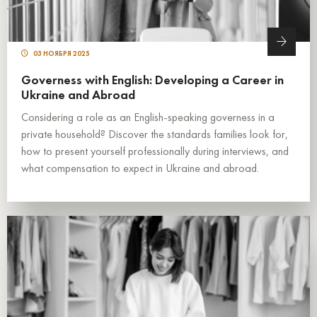
03 НОЯБРЯ 2025
Governess with English: Developing a Career in
Ukraine and Abroad
Considering a role as an English-speaking governess in a
private household? Discover the standards families look for,
how to present yourself professionally during interviews, and
what compensation to expect in Ukraine and abroad.