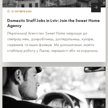
21 ОКТЯБРЯ 2025
Domestic Staff Jobs in Lviv: Join the Sweet Home
Agency
(Українська) Агентство Sweet Home запрошує до
співпраці нянь, домробітниць, доглядальниць, кухарів,
садівників та інших фахівців. Ми допомагаємо знайти
стабільну роботу у Львові, передмісті або за кордоном.