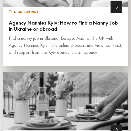
17 ОКТЯБРЯ 2025
Agency Nannies Kyiv: How to Find a Nanny Job
in Ukraine or abroad
Find a nanny job in Ukraine, Europe, Asia, or the UK with
Agency Nannies Kyiv. Fully online process, interview, contract,
and support from the Kyiv domestic staff agency.