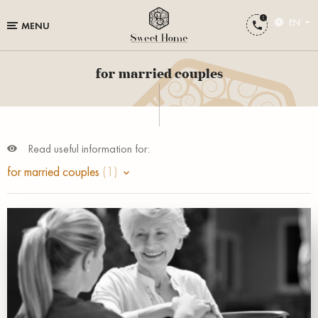
EN
MENU
for married couples
Read useful information for:
for married couples
(1)