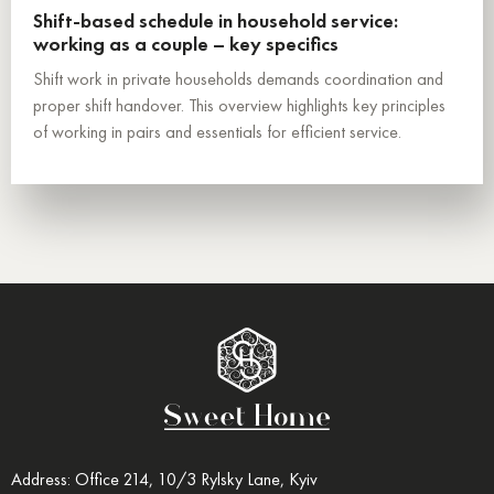
Shift-based schedule in household service:
working as a couple – key specifics
Shift work in private households demands coordination and
proper shift handover. This overview highlights key principles
of working in pairs and essentials for efficient service.
Address: Office 214, 10/3 Rylsky Lane, Kyiv