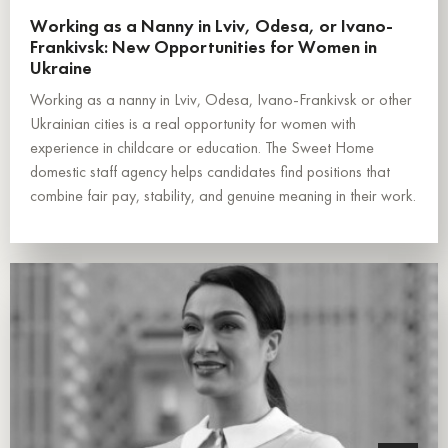
Working as a Nanny in Lviv, Odesa, or Ivano-
Frankivsk: New Opportunities for Women in
Ukraine
Working as a nanny in Lviv, Odesa, Ivano-Frankivsk or other
Ukrainian cities is a real opportunity for women with
experience in childcare or education. The Sweet Home
domestic staff agency helps candidates find positions that
combine fair pay, stability, and genuine meaning in their work.