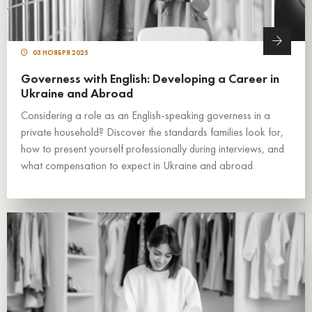
03 НОЯБРЯ 2025
Governess with English: Developing a Career in
Ukraine and Abroad
Considering a role as an English-speaking governess in a
private household? Discover the standards families look for,
how to present yourself professionally during interviews, and
what compensation to expect in Ukraine and abroad.