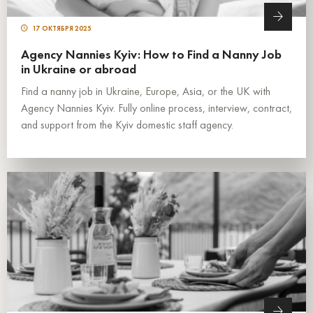
17 ОКТЯБРЯ 2025
Agency Nannies Kyiv: How to Find a Nanny Job
in Ukraine or abroad
Find a nanny job in Ukraine, Europe, Asia, or the UK with
Agency Nannies Kyiv. Fully online process, interview, contract,
and support from the Kyiv domestic staff agency.