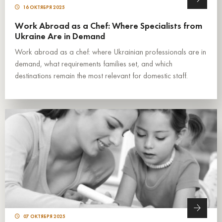
16 ОКТЯБРЯ 2025
Work Abroad as a Chef: Where Specialists from
Ukraine Are in Demand
Work abroad as a chef: where Ukrainian professionals are in
demand, what requirements families set, and which
destinations remain the most relevant for domestic staff.
07 ОКТЯБРЯ 2025