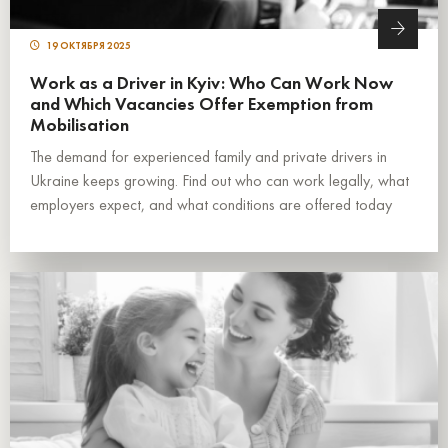
19 ОКТЯБРЯ 2025
Work as a Driver in Kyiv: Who Can Work Now
and Which Vacancies Offer Exemption from
Mobilisation
The demand for experienced family and private drivers in
Ukraine keeps growing. Find out who can work legally, what
employers expect, and what conditions are offered today