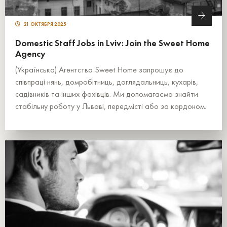
21 ОКТЯБРЯ 2025
Domestic Staff Jobs in Lviv: Join the Sweet Home
Agency
(Українська) Агентство Sweet Home запрошує до
співпраці нянь, домробітниць, доглядальниць, кухарів,
садівників та інших фахівців. Ми допомагаємо знайти
стабільну роботу у Львові, передмісті або за кордоном.