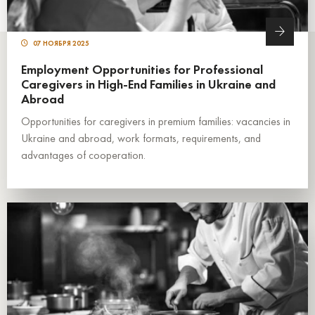
07 НОЯБРЯ 2025
Employment Opportunities for Professional
Caregivers in High-End Families in Ukraine and
Abroad
Opportunities for caregivers in premium families: vacancies in
Ukraine and abroad, work formats, requirements, and
advantages of cooperation.