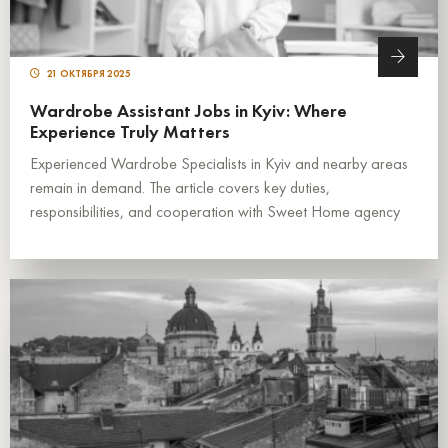
21 ОКТЯБРЯ 2025
Wardrobe Assistant Jobs in Kyiv: Where
Experience Truly Matters
Experienced Wardrobe Specialists in Kyiv and nearby areas
remain in demand. The article covers key duties,
responsibilities, and cooperation with Sweet Home agency