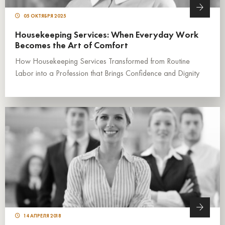
05 ОКТЯБРЯ 2025
Housekeeping Services: When Everyday Work
Becomes the Art of Comfort
How Housekeeping Services Transformed from Routine
Labor into a Profession that Brings Confidence and Dignity
14 АПРЕЛЯ 2018