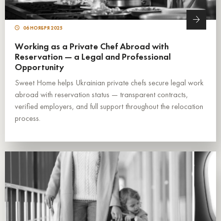
06 НОЯБРЯ 2025
Working as a Private Chef Abroad with
Reservation — a Legal and Professional
Opportunity
Sweet Home helps Ukrainian private chefs secure legal work
abroad with reservation status — transparent contracts,
verified employers, and full support throughout the relocation
process.