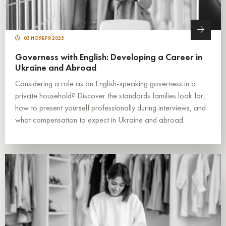
03 НОЯБРЯ 2025
Governess with English: Developing a Career in
Ukraine and Abroad
Considering a role as an English-speaking governess in a
private household? Discover the standards families look for,
how to present yourself professionally during interviews, and
what compensation to expect in Ukraine and abroad.