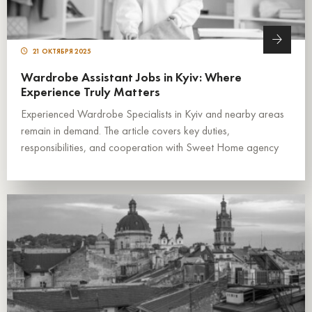
21 ОКТЯБРЯ 2025
Wardrobe Assistant Jobs in Kyiv: Where
Experience Truly Matters
Experienced Wardrobe Specialists in Kyiv and nearby areas
remain in demand. The article covers key duties,
responsibilities, and cooperation with Sweet Home agency