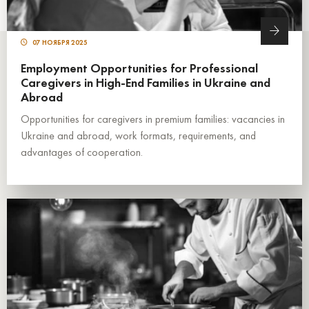
07 НОЯБРЯ 2025
Employment Opportunities for Professional
Caregivers in High-End Families in Ukraine and
Abroad
Opportunities for caregivers in premium families: vacancies in
Ukraine and abroad, work formats, requirements, and
advantages of cooperation.