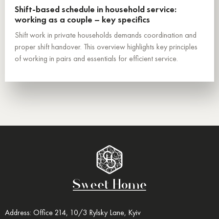
Shift-based schedule in household service:
working as a couple – key specifics
Shift work in private households demands coordination and
proper shift handover. This overview highlights key principles
of working in pairs and essentials for efficient service.
Address: Office 214, 10/3 Rylsky Lane, Kyiv