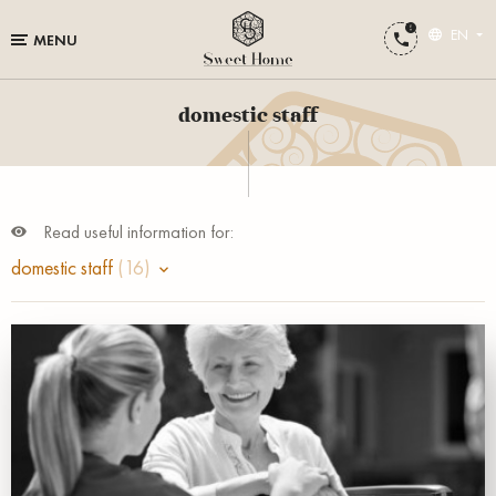
EN
MENU
domestic staff
Read useful information for:
domestic staff
(16)