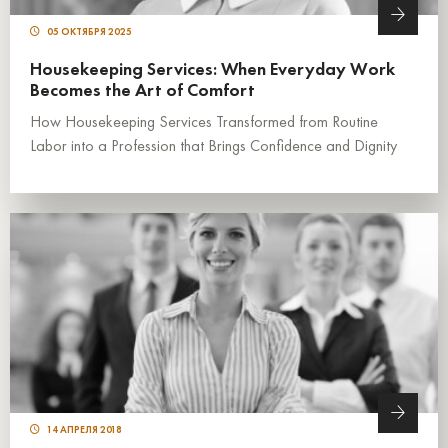
05 ОКТЯБРЯ 2025
Housekeeping Services: When Everyday Work
Becomes the Art of Comfort
How Housekeeping Services Transformed from Routine
Labor into a Profession that Brings Confidence and Dignity
14 АПРЕЛЯ 2018