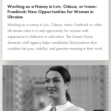
Working as a Nanny in Lviv, Odesa, or Ivano-
Frankivsk: New Opportunities for Women in
Ukraine
Working as a nanny in Lviv, Odesa, Ivano-Frankivsk or other
Ukrainian cities is a real opportunity for women with
experience in childcare or education. The Sweet Home
domestic staff agency helps candidates find positions that
combine fair pay, stability, and genuine meaning in their work.