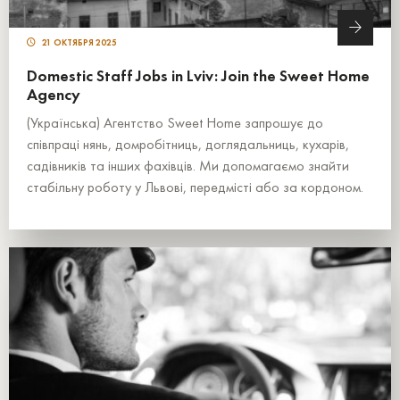
21 ОКТЯБРЯ 2025
Domestic Staff Jobs in Lviv: Join the Sweet Home
Agency
(Українська) Агентство Sweet Home запрошує до
співпраці нянь, домробітниць, доглядальниць, кухарів,
садівників та інших фахівців. Ми допомагаємо знайти
стабільну роботу у Львові, передмісті або за кордоном.