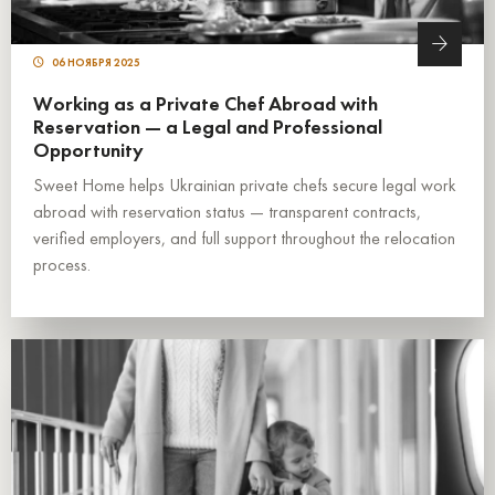
06 НОЯБРЯ 2025
Working as a Private Chef Abroad with
Reservation — a Legal and Professional
Opportunity
Sweet Home helps Ukrainian private chefs secure legal work
abroad with reservation status — transparent contracts,
verified employers, and full support throughout the relocation
process.