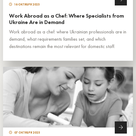
16 ОКТЯБРЯ 2025
Work Abroad as a Chef: Where Specialists from
Ukraine Are in Demand
Work abroad as a chef: where Ukrainian professionals are in
demand, what requirements families set, and which
destinations remain the most relevant for domestic staff.
07 ОКТЯБРЯ 2025