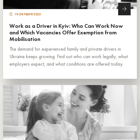
19 ОКТЯБРЯ 2025
Work as a Driver in Kyiv: Who Can Work Now
and Which Vacancies Offer Exemption from
Mobilisation
The demand for experienced family and private drivers in
Ukraine keeps growing. Find out who can work legally, what
employers expect, and what conditions are offered today