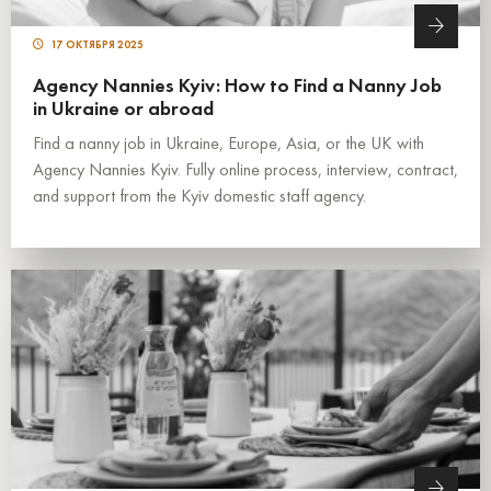
17 ОКТЯБРЯ 2025
Agency Nannies Kyiv: How to Find a Nanny Job
in Ukraine or abroad
Find a nanny job in Ukraine, Europe, Asia, or the UK with
Agency Nannies Kyiv. Fully online process, interview, contract,
and support from the Kyiv domestic staff agency.