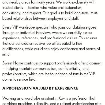
and nearby areas for many years. We work exclusively with
trusted clients — families who value professionalism,
consistency, and respect. Our goal is to build long-term, trust-
based relationships between employers and staff.
Every VIP wardrobe specialist who joins our database goes
through an individual interview, where we carefully assess
experience, references, and professional culture. This ensures
that our candidates receive job offers suited to their
qualifications, while our clients enjoy confidence and peace of
mind.
Sweet Home continues to support professionals after placement
— helping maintain communication, confidentiality, and
professionalism, which are the foundation of trust in the VIP
domestic service field.
A PROFESSION VALUED BY EXPERIENCE
Working as a wardrobe assistant in Kyiv is a profession that
combines precision, reliability, and a refined understanding of a