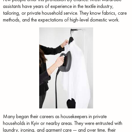
assistants have years of experience in the textile industry,
tailoring, or private household service. They know fabrics, care
methods, and the expectations of high-level domestic work.
Many began their careers as housekeepers in private
households in Kyiv or nearby areas. They were entrusted with
laundry, ironing, and garment care — and over time, their