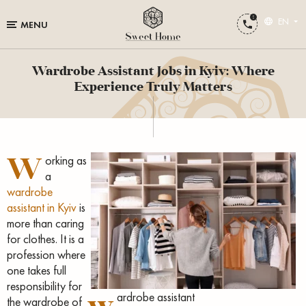
EN
MENU
Wardrobe Assistant Jobs in Kyiv: Where
Experience Truly Matters
W
orking as
a
wardrobe
assistant in Kyiv
is
more than caring
for clothes. It is a
profession where
one takes full
responsibility for
w
ardrobe assistant
the wardrobe of