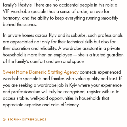
family’s lifestyle. There are no accidental people in this role: a
VIP wardrobe specialist has a sense of order, an eye for
harmony, and the ability to keep everything running smoothly
behind the scenes.
In private homes across Kyiv and its suburbs, such professionals
are appreciated not only for their technical skills but also for
their discretion and reliability. A wardrobe assistant in a private
household is more than an employee — she is a trusted guardian
of the family’s comfort and personal space.
Sweet Home Domestic Staffing Agency
connects experienced
wardrobe specialists and families who value quality and trust. If
you are seeking a wardrobe job in Kyiv where your experience
and professionalism will truly be recognised, register with us to
access stable, well-paid opportunities in households that
appreciate expertise and calm efficiency.
ВТОРНИК ОКТЯБРЯ 21, 2025