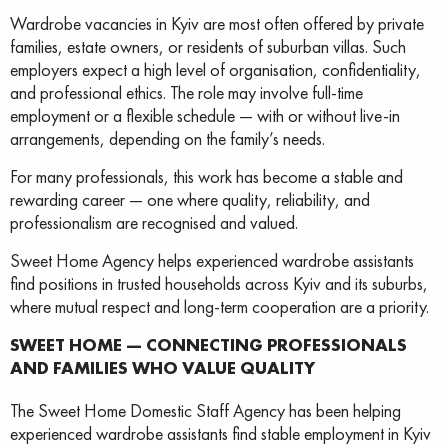
Wardrobe vacancies in Kyiv are most often offered by private
families, estate owners, or residents of suburban villas. Such
employers expect a high level of organisation, confidentiality,
and professional ethics. The role may involve full-time
employment or a flexible schedule — with or without live-in
arrangements, depending on the family’s needs.
For many professionals, this work has become a stable and
rewarding career — one where quality, reliability, and
professionalism are recognised and valued.
Sweet Home Agency helps experienced wardrobe assistants
find positions in trusted households across Kyiv and its suburbs,
where mutual respect and long-term cooperation are a priority.
SWEET HOME — CONNECTING PROFESSIONALS
AND FAMILIES WHO VALUE QUALITY
The Sweet Home Domestic Staff Agency has been helping
experienced wardrobe assistants find stable employment in Kyiv