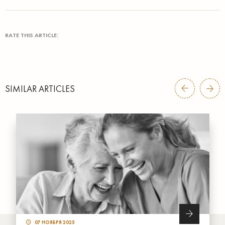
RATE THIS ARTICLE:
SIMILAR ARTICLES
07 НОЯБРЯ 2025