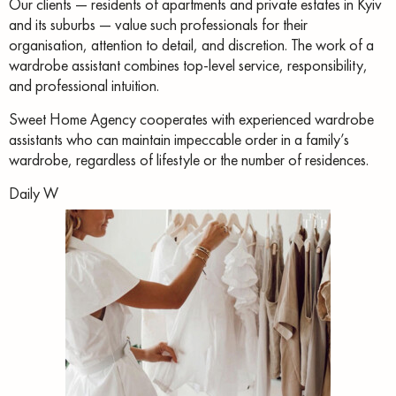
Our clients — residents of apartments and private estates in Kyiv
and its suburbs — value such professionals for their
organisation, attention to detail, and discretion. The work of a
wardrobe assistant combines top-level service, responsibility,
and professional intuition.
Sweet Home Agency cooperates with experienced wardrobe
assistants who can maintain impeccable order in a family’s
wardrobe, regardless of lifestyle or the number of residences.
Daily W