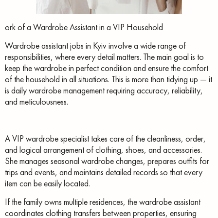
ork of a Wardrobe Assistant in a VIP Household
Wardrobe assistant jobs in Kyiv involve a wide range of
responsibilities, where every detail matters. The main goal is to
keep the wardrobe in perfect condition and ensure the comfort
of the household in all situations. This is more than tidying up — it
is daily wardrobe management requiring accuracy, reliability,
and meticulousness.
A VIP wardrobe specialist takes care of the cleanliness, order,
and logical arrangement of clothing, shoes, and accessories.
She manages seasonal wardrobe changes, prepares outfits for
trips and events, and maintains detailed records so that every
item can be easily located.
If the family owns multiple residences, the wardrobe assistant
coordinates clothing transfers between properties, ensuring