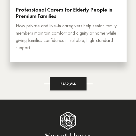
Professional Carers for Elderly People in
Premium Families
How private and live-in caregivers help senior family
members maintain comfort and dignity at home while
giving families confidence in reliable, high-standard
support.
READ_ALL