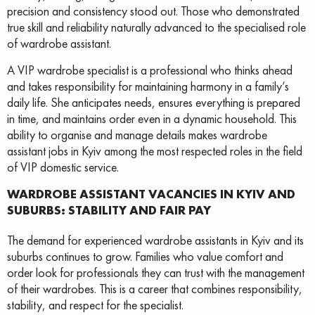
precision and consistency stood out. Those who demonstrated
true skill and reliability naturally advanced to the specialised role
of wardrobe assistant.
A VIP wardrobe specialist is a professional who thinks ahead
and takes responsibility for maintaining harmony in a family’s
daily life. She anticipates needs, ensures everything is prepared
in time, and maintains order even in a dynamic household. This
ability to organise and manage details makes wardrobe
assistant jobs in Kyiv among the most respected roles in the field
of VIP domestic service.
WARDROBE ASSISTANT VACANCIES IN KYIV AND
SUBURBS: STABILITY AND FAIR PAY
The demand for experienced wardrobe assistants in Kyiv and its
suburbs continues to grow. Families who value comfort and
order look for professionals they can trust with the management
of their wardrobes. This is a career that combines responsibility,
stability, and respect for the specialist.