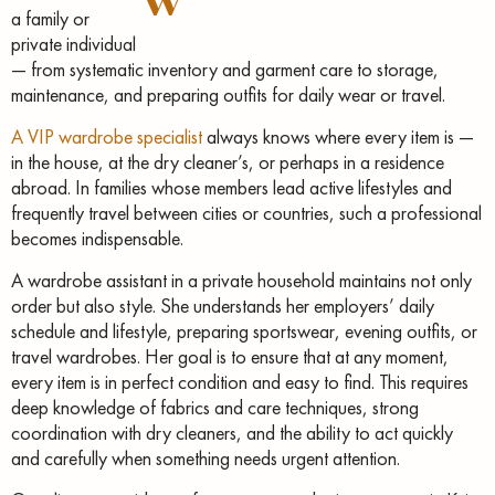
a family or
private individual
— from systematic inventory and garment care to storage,
maintenance, and preparing outfits for daily wear or travel.
A VIP wardrobe specialist
always knows where every item is —
in the house, at the dry cleaner’s, or perhaps in a residence
abroad. In families whose members lead active lifestyles and
frequently travel between cities or countries, such a professional
becomes indispensable.
A wardrobe assistant in a private household maintains not only
order but also style. She understands her employers’ daily
schedule and lifestyle, preparing sportswear, evening outfits, or
travel wardrobes. Her goal is to ensure that at any moment,
every item is in perfect condition and easy to find. This requires
deep knowledge of fabrics and care techniques, strong
coordination with dry cleaners, and the ability to act quickly
and carefully when something needs urgent attention.