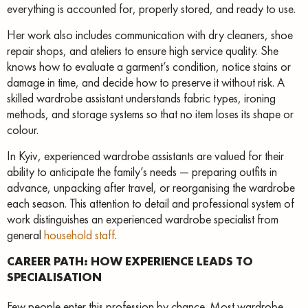
everything is accounted for, properly stored, and ready to use.
Her work also includes communication with dry cleaners, shoe
repair shops, and ateliers to ensure high service quality. She
knows how to evaluate a garment’s condition, notice stains or
damage in time, and decide how to preserve it without risk. A
skilled wardrobe assistant understands fabric types, ironing
methods, and storage systems so that no item loses its shape or
colour.
In Kyiv, experienced wardrobe assistants are valued for their
ability to anticipate the family’s needs — preparing outfits in
advance, unpacking after travel, or reorganising the wardrobe
each season. This attention to detail and professional system of
work distinguishes an experienced wardrobe specialist from
general
household staff
.
CAREER PATH: HOW EXPERIENCE LEADS TO
SPECIALISATION
Few people enter this profession by chance. Most wardrobe