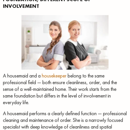
INVOLVEMENT
A housemaid and a
housekeeper
belong to the same
professional field — both ensure cleanliness, order, and the
sense of a well-maintained home. Their work starts from the
same foundation but differs in the level of involvement in
everyday life.
A housemaid performs a clearly defined function — professional
cleaning and maintenance of order. She is a narrowly focused
specialist with deep knowledge of cleanliness and spatial