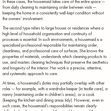
In these cases, the housemaid takes care of the entire space —
from daily cleaning to maintaining order between visits —
keeping the home in a consistently well-kept condition without
the owners’ involvement.
The second type refers to large houses or residences where a
high level of household organisation and continuity of
processes is essential. In such environments, a housemaid is a
specialised professional responsible for maintaining order,
cleanliness, and professional care of surfaces. She knows the
properties of materials, understands which cleaning products to
use, and masters cleaning techniques that preserve the aesthetics
and longevity of the interior. Her work is a precise, attentive,
and systematic approach to care.
At times, a housemaid’s duties may partially overlap with other
roles — for example, with a wardrobe keeper (in textile care), a
nanny (maintaining order in children’s areas), or a cook
(keeping the kitchen and dining areas tidy). However, even in
such cases, the housemaid’s responsibilities remain clearly