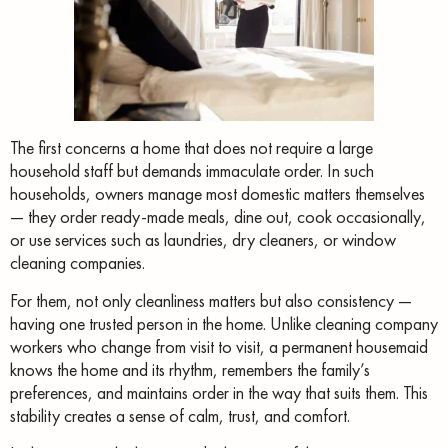
The first concerns a home that does not require a large
household staff but demands immaculate order. In such
households, owners manage most domestic matters themselves
— they order ready-made meals, dine out, cook occasionally,
or use services such as laundries, dry cleaners, or window
cleaning companies.
For them, not only cleanliness matters but also consistency —
having one trusted person in the home. Unlike cleaning company
workers who change from visit to visit, a permanent housemaid
knows the home and its rhythm, remembers the family’s
preferences, and maintains order in the way that suits them. This
stability creates a sense of calm, trust, and comfort.