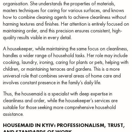
organisation. She understands the properties of materials,
masters techniques for caring for various surfaces, and knows
how to combine cleaning agents to achieve cleanliness without
harming textures and finishes. Her attention is entirely focused on
maintaining order, and this precision ensures consistent, high-
quality results visible in every detail.
A housekeeper, while maintaining the same focus on cleanliness,
handles a wider range of household tasks. Her role may include
cooking, laundry, ironing, caring for plants or pets, helping with
children, or maintaining terraces and gardens. This is a more
universal role that combines several areas of home care and
involves constant presence in the family’s daily life.
Thus, the housemaid is a specialist with deep expertise in
cleanliness and order, while the housekeeper’s services are
suitable for those seeking more comprehensive household
assistance.
HOUSEMAID IN KYIV: PROFESSIONALISM, TRUST,
AND STANDARDS OF WORK