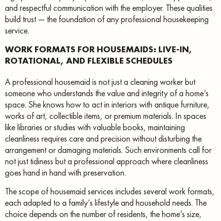
and respectful communication with the employer. These qualities
build trust — the foundation of any professional housekeeping
service.
WORK FORMATS FOR HOUSEMAIDS: LIVE-IN,
ROTATIONAL, AND FLEXIBLE SCHEDULES
A professional housemaid is not just a cleaning worker but
someone who understands the value and integrity of a home’s
space. She knows how to act in interiors with antique furniture,
works of art, collectible items, or premium materials. In spaces
like libraries or studies with valuable books, maintaining
cleanliness requires care and precision without disturbing the
arrangement or damaging materials. Such environments call for
not just tidiness but a professional approach where cleanliness
goes hand in hand with preservation.
The scope of housemaid services includes several work formats,
each adapted to a family’s lifestyle and household needs. The
choice depends on the number of residents, the home’s size,