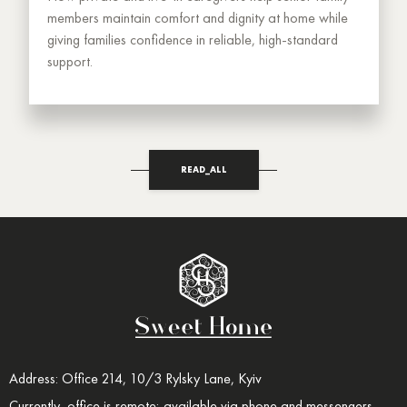
members maintain comfort and dignity at home while
giving families confidence in reliable, high-standard
support.
READ_ALL
Address: Office 214, 10/3 Rylsky Lane, Kyiv
Currently, office is remote; available via phone and messengers