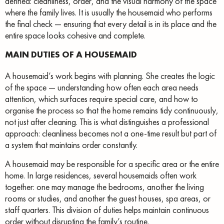
defined: cleanliness, order, and the visual harmony of the space
where the family lives. It is usually the housemaid who performs
the final check — ensuring that every detail is in its place and the
entire space looks cohesive and complete.
MAIN DUTIES OF A HOUSEMAID
A housemaid’s work begins with planning. She creates the logic
of the space — understanding how often each area needs
attention, which surfaces require special care, and how to
organise the process so that the home remains tidy continuously,
not just after cleaning. This is what distinguishes a professional
approach: cleanliness becomes not a one-time result but part of
a system that maintains order constantly.
A housemaid may be responsible for a specific area or the entire
home. In large residences, several housemaids often work
together: one may manage the bedrooms, another the living
rooms or studies, and another the guest houses, spa areas, or
staff quarters. This division of duties helps maintain continuous
order without disrupting the family’s routine.