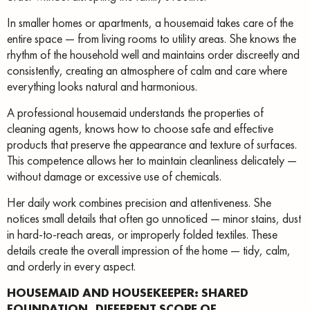
In smaller homes or apartments, a housemaid takes care of the
entire space — from living rooms to utility areas. She knows the
rhythm of the household well and maintains order discreetly and
consistently, creating an atmosphere of calm and care where
everything looks natural and harmonious.
A professional housemaid understands the properties of
cleaning agents, knows how to choose safe and effective
products that preserve the appearance and texture of surfaces.
This competence allows her to maintain cleanliness delicately —
without damage or excessive use of chemicals.
Her daily work combines precision and attentiveness. She
notices small details that often go unnoticed — minor stains, dust
in hard-to-reach areas, or improperly folded textiles. These
details create the overall impression of the home — tidy, calm,
and orderly in every aspect.
HOUSEMAID AND HOUSEKEEPER: SHARED
FOUNDATION, DIFFERENT SCOPE OF