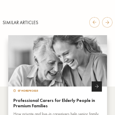
SIMILAR ARTICLES
07 НОЯБРЯ 2025
Professional Carers for Elderly People in
Premium Families
How private and live-in caregivers help senior family