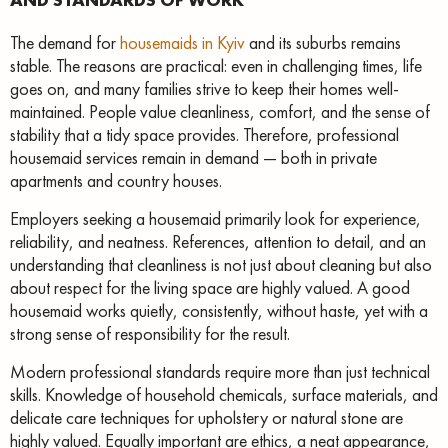
The demand for
housemaids in Kyiv
and its suburbs remains
stable. The reasons are practical: even in challenging times, life
goes on, and many families strive to keep their homes well-
maintained. People value cleanliness, comfort, and the sense of
stability that a tidy space provides. Therefore, professional
housemaid services remain in demand — both in private
apartments and country houses.
Employers seeking a housemaid primarily look for experience,
reliability, and neatness. References, attention to detail, and an
understanding that cleanliness is not just about cleaning but also
about respect for the living space are highly valued. A good
housemaid works quietly, consistently, without haste, yet with a
strong sense of responsibility for the result.
Modern professional standards require more than just technical
skills. Knowledge of household chemicals, surface materials, and
delicate care techniques for upholstery or natural stone are
highly valued. Equally important are ethics, a neat appearance,