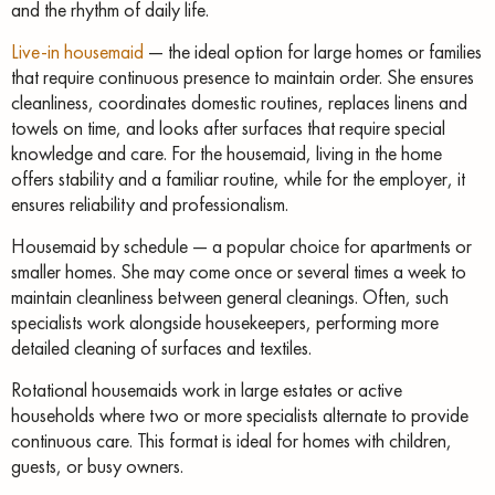
and the rhythm of daily life.
Live-in housemaid
— the ideal option for large homes or families
that require continuous presence to maintain order. She ensures
cleanliness, coordinates domestic routines, replaces linens and
towels on time, and looks after surfaces that require special
knowledge and care. For the housemaid, living in the home
offers stability and a familiar routine, while for the employer, it
ensures reliability and professionalism.
Housemaid by schedule — a popular choice for apartments or
smaller homes. She may come once or several times a week to
maintain cleanliness between general cleanings. Often, such
specialists work alongside housekeepers, performing more
detailed cleaning of surfaces and textiles.
Rotational housemaids work in large estates or active
households where two or more specialists alternate to provide
continuous care. This format is ideal for homes with children,
guests, or busy owners.