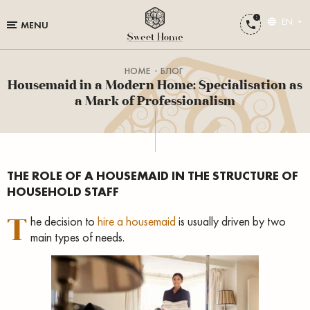
EN
MENU
HOME
БЛОГ
Housemaid in a Modern Home: Specialisation as
a Mark of Professionalism
THE ROLE OF A HOUSEMAID IN THE STRUCTURE OF
HOUSEHOLD STAFF
T
he decision to
hire a housemaid
is usually driven by two
main types of needs.