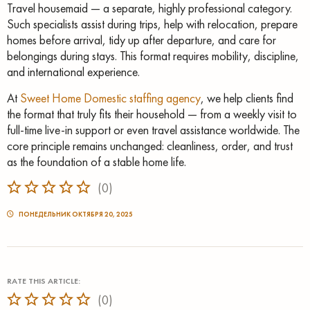
Travel housemaid — a separate, highly professional category.
Such specialists assist during trips, help with relocation, prepare
homes before arrival, tidy up after departure, and care for
belongings during stays. This format requires mobility, discipline,
and international experience.
At
Sweet Home Domestic staffing agency
, we help clients find
the format that truly fits their household — from a weekly visit to
full-time live-in support or even travel assistance worldwide. The
core principle remains unchanged: cleanliness, order, and trust
as the foundation of a stable home life.
(
0
)
ПОНЕДЕЛЬНИК ОКТЯБРЯ 20, 2025
RATE THIS ARTICLE:
(
0
)