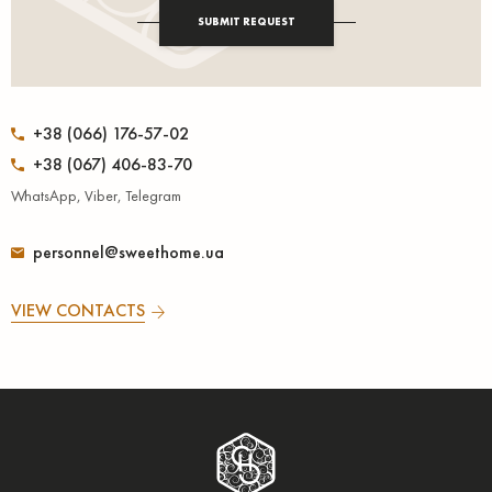
SUBMIT REQUEST
+38 (066) 176-57-02
+38 (067) 406-83-70
WhatsApp, Viber, Telegram
personnel@sweethome.ua
VIEW CONTACTS