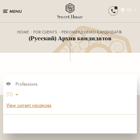
EN
MENU
HOME
FOR CLIENTS
РЕКОМЕНДУЄМО КАНДИДАТІВ
(Русский) Архив кандидатов
Professions:
(0)
View current vacancies