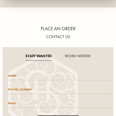
PLACE AN ORDER
CONTACT US
STAFF WANTED
WORK NEEDED