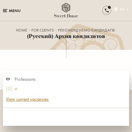
EN
MENU
HOME
FOR CLIENTS
РЕКОМЕНДУЄМО КАНДИДАТІВ
(Русский) Архив кандидатов
Professions:
(0)
View current vacancies