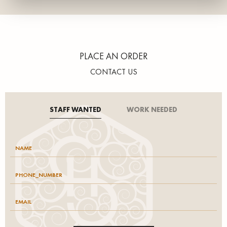
PLACE AN ORDER
CONTACT US
STAFF WANTED
WORK NEEDED