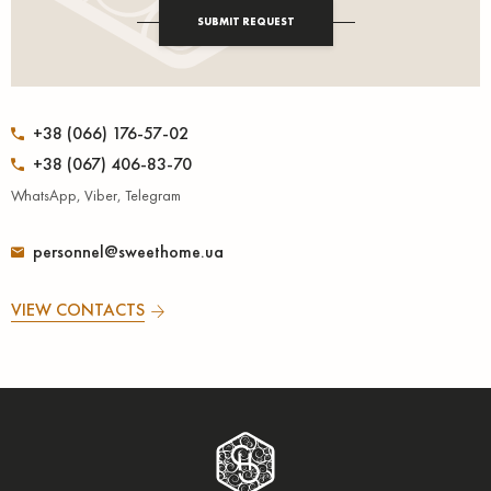
SUBMIT REQUEST
+38 (066) 176-57-02
+38 (067) 406-83-70
WhatsApp, Viber, Telegram
personnel@sweethome.ua
VIEW CONTACTS