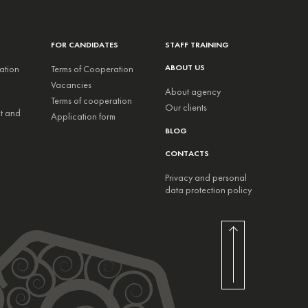
FOR CANDIDATES
STAFF TRAINING
ABOUT US
ation
Terms of Cooperation
Vacancies
About agency
Terms of cooperation
Our clients
nt and
Application form
BLOG
CONTACTS
Privacy and personal
data protection policy