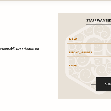
STAFF WANTE
rsonnel@sweethome.ua
SUB