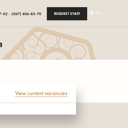
EN
7-02
(067) 406-83-70
REQUEST STAFF
в
View current vacancies