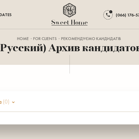
DATES
(066) 176-5
HOME
FOR CLIENTS
РЕКОМЕНДУЄМО КАНДИДАТІВ
(Русский) Архив кандидато
а
(0)