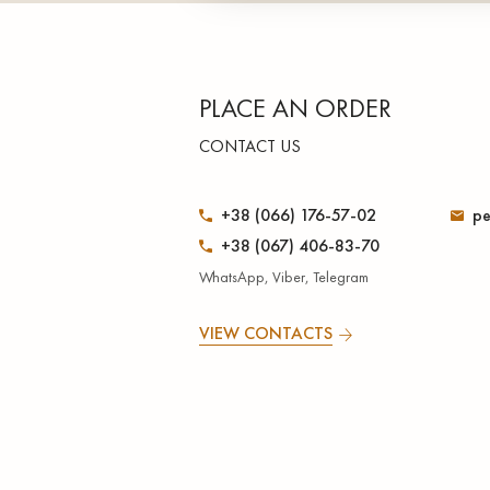
PLACE AN ORDER
CONTACT US
+38 (066) 176-57-02
pe
+38 (067) 406-83-70
WhatsApp, Viber, Telegram
VIEW CONTACTS