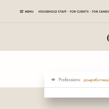
MENU
HOUSEHOLD STAFF
FOR CLIENTS
FOR CANDI
Professions:
домработниц