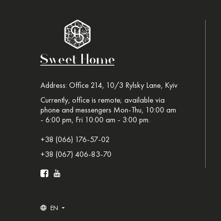
Address: Office 214, 10/3 Rylsky Lane, Kyiv
Currently, office is remote; available via
phone and messengers Mon-Thu, 10:00 am
- 6:00 pm, Fri 10:00 am - 3:00 pm.
+38 (066) 176-57-02
+38 (067) 406-83-70
EN