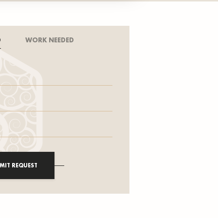
D
WORK NEEDED
MIT REQUEST