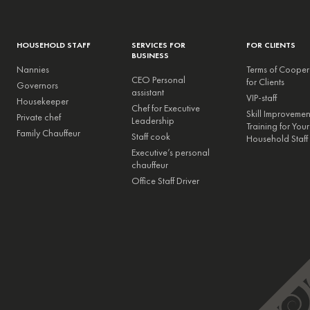
HOUSEHOLD STAFF
SERVICES FOR
FOR CLIENTS
BUSINESS
Nannies
Terms of Cooper
CEO Personal
for Clients
Governors
assistant
VIP-staff
Housekeeper
Chef for Executive
Skill Improveme
Private chef
Leadership
Training for Your
Family Chauffeur
Staff cook
Household Staff
Executive’s personal
chauffeur
Office Staff Driver