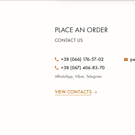
PLACE AN ORDER
CONTACT US
+38 (066) 176-57-02
pe
+38 (067) 406-83-70
WhatsApp, Viber, Telegram
VIEW CONTACTS