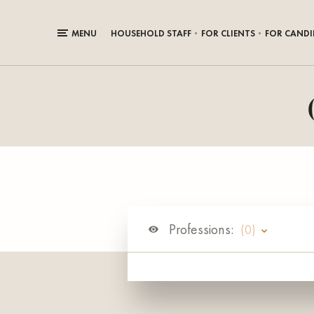
MENU
HOUSEHOLD STAFF
FOR CLIENTS
FOR CANDI
Professions:
(0)