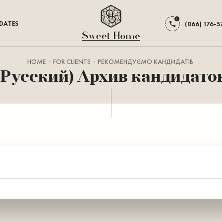
DATES
(066) 176-5
HOME
FOR CLIENTS
РЕКОМЕНДУЄМО КАНДИДАТІВ
(Русский) Архив кандидато