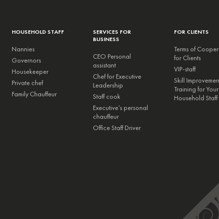
HOUSEHOLD STAFF
SERVICES FOR
FOR CLIENTS
BUSINESS
Nannies
Terms of Cooper
CEO Personal
for Clients
Governors
assistant
VIP-staff
Housekeeper
Chef for Executive
Skill Improveme
Private chef
Leadership
Training for Your
Family Chauffeur
Staff cook
Household Staff
Executive’s personal
chauffeur
Office Staff Driver