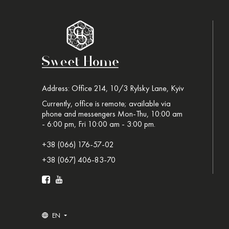
Address: Office 214, 10/3 Rylsky Lane, Kyiv
Currently, office is remote; available via
phone and messengers Mon-Thu, 10:00 am
- 6:00 pm, Fri 10:00 am - 3:00 pm.
+38 (066) 176-57-02
+38 (067) 406-83-70
EN