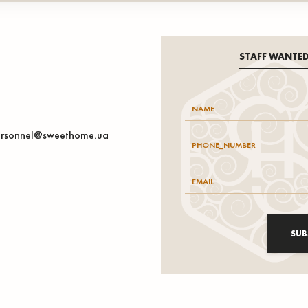
STAFF WANTE
rsonnel@sweethome.ua
SUB