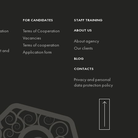
FOR CANDIDATES
STAFF TRAINING
ABOUT US
ation
Terms of Cooperation
Vacancies
About agency
Terms of cooperation
Our clients
nt and
Application form
BLOG
CONTACTS
Privacy and personal
data protection policy