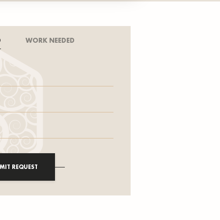
D
WORK NEEDED
MIT REQUEST