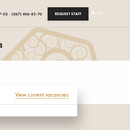
EN
7-02
(067) 406-83-70
REQUEST STAFF
в
View current vacancies