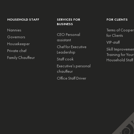
HOUSEHOLD STAFF
SERVICES FOR
FOR CLIENTS
BUSINESS
Nannies
Terms of Cooper
CEO Personal
for Clients
Governors
assistant
VIP-staff
Housekeeper
Chef for Executive
Skill Improveme
Private chef
Leadership
Training for Your
Family Chauffeur
Staff cook
Household Staff
Executive’s personal
chauffeur
Office Staff Driver