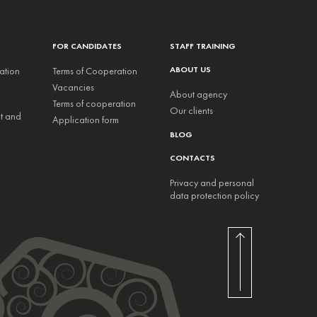
FOR CANDIDATES
STAFF TRAINING
ABOUT US
ation
Terms of Cooperation
Vacancies
About agency
Terms of cooperation
Our clients
nt and
Application form
BLOG
CONTACTS
Privacy and personal
data protection policy