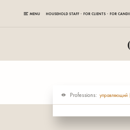
MENU
HOUSEHOLD STAFF
FOR CLIENTS
FOR CANDI
Professions:
управляющий