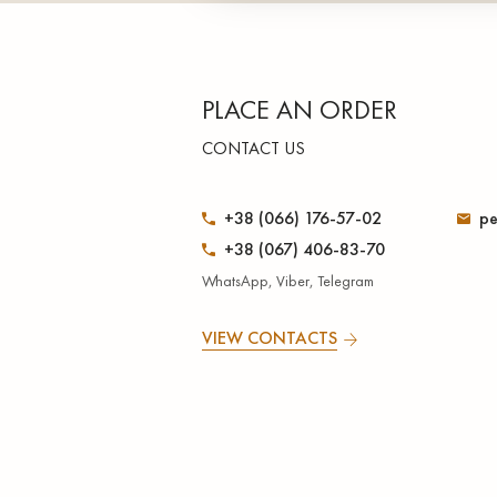
PLACE AN ORDER
CONTACT US
+38 (066) 176-57-02
pe
+38 (067) 406-83-70
WhatsApp, Viber, Telegram
VIEW CONTACTS