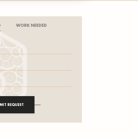
D
WORK NEEDED
MIT REQUEST