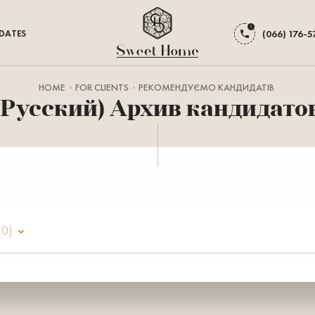
DATES
(066) 176-5
HOME
FOR CLIENTS
РЕКОМЕНДУЄМО КАНДИДАТІВ
(Русский) Архив кандидато
(0)