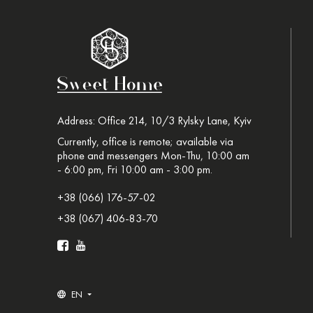
Address: Office 214, 10/3 Rylsky Lane, Kyiv
Currently, office is remote; available via
phone and messengers Mon-Thu, 10:00 am
- 6:00 pm, Fri 10:00 am - 3:00 pm.
+38 (066) 176-57-02
+38 (067) 406-83-70
EN