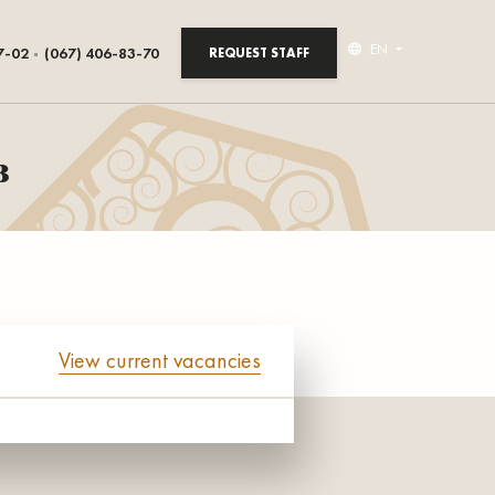
EN
7-02
(067) 406-83-70
REQUEST STAFF
в
View current vacancies