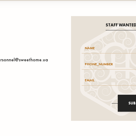
STAFF WANTE
rsonnel@sweethome.ua
SUB