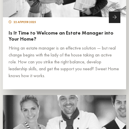
22 АПРЕЛЯ 2025
Is It Time to Welcome an Estate Manager into
Your Home?
Hiring an estate manager is an effective solution — but real
change begins with the lady of the house taking an active
role. How can you strike the right balance, develop
leadership skills, and get the support you need? Sweet Home
knows how it works.