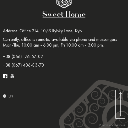
Address: Office 214, 10/3 Rylsky Lane, Kyiv
Currently, office is remote; available via phone and messengers
Mon-Thu, 10:00 am - 6:00 pm, Fri 10:00 am - 3:00 pm.
+38 (066) 176-57-02
+38 (067) 406-83-70
EN
© 2026 - COPYRIGHT