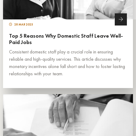
28 МАЯ 2025
Top 5 Reasons Why Domestic Staff Leave Well-
Paid Jobs
Consistent domestic staff play a crucial role in ensuring
reliable and high-quality services. This article discusses why
monetary incentives alone fall short and how to foster lasting
relationships with your team.