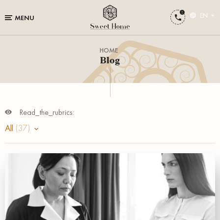
EN
MENU
HOME
Blog
Read_the_rubrics:
All
(37)