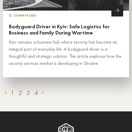
23 МАРТА 2025
Bodyguard Driver in Kyiv: Safe Logistics for
Business and Family During Wartime
Kyiv remains a business hub where security has become an
integral part of everyday life. A bodyguard driver is a
thoughtful and strategic solution. The article explores how the
security services market is developing in Ukraine.
1
2
3
4