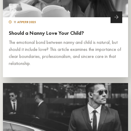
11 АПРЕЛЯ 2025
Should a Nanny Love Your Child?
The emotional bond between nanny and child is natural, but
should it include love? This article examines the importance of
clear boundaries, professionalism, and sincere care in that
relationship.