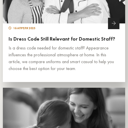
16 АПРЕЛЯ 2025
Is Dress Code Still Relevant for Domestic Staff?
Is a dress code needed for domestic staff? Appearance
influences the professional atmosphere at home. In this
article, we compare uniforms and smart casual to help you
choose the best option for your team.