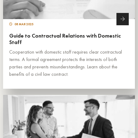
08 МАЯ 2025
Guide to Contractual Relations with Domestic
Staff
Cooperation with domestic staff requires clear contractual
terms. A formal agreement protects the interests of both
parties and prevents misunderstandings. Learn about the
benefits of a civil law contract.