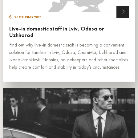
26 СЕНТЯБРЯ 2025
Live-in domestic staff in Lviv, Odesa or
Uzhhorod
Find out why live-in domestic staff is becoming a convenient
solution for families in Lviv, Odesa, Chernivtsi, Uzhhorod and
Ivano-Frankivsk. Nannies, housekeepers and other specialists
help create comfort and stability in today’s circumstances.