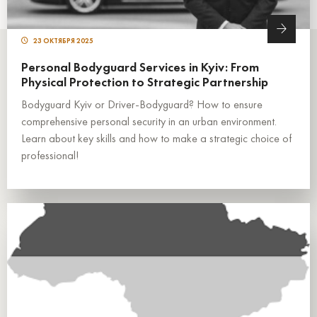
23 ОКТЯБРЯ 2025
Personal Bodyguard Services in Kyiv: From
Physical Protection to Strategic Partnership
Bodyguard Kyiv or Driver-Bodyguard? How to ensure
comprehensive personal security in an urban environment.
Learn about key skills and how to make a strategic choice of
professional!