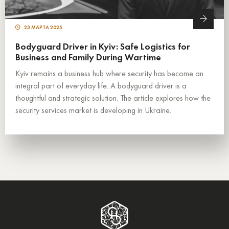
23 МАРТА 2025
Bodyguard Driver in Kyiv: Safe Logistics for
Business and Family During Wartime
Kyiv remains a business hub where security has become an
integral part of everyday life. A bodyguard driver is a
thoughtful and strategic solution. The article explores how the
security services market is developing in Ukraine.