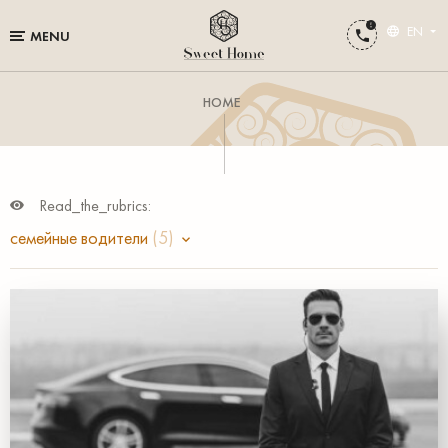
EN
MENU
HOME
Read_the_rubrics:
семейные водители
(5)