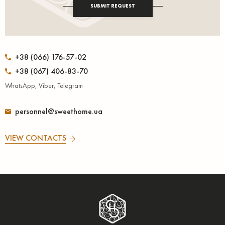
SUBMIT REQUEST
+38 (066) 176-57-02
+38 (067) 406-83-70
WhatsApp, Viber, Telegram
personnel@sweethome.ua
VIEW CONTACTS