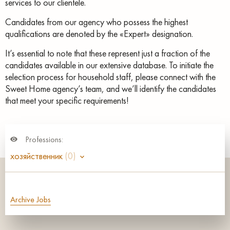
services to our clientele.
Candidates from our agency who possess the highest
qualifications are denoted by the «Expert» designation.
It’s essential to note that these represent just a fraction of the
candidates available in our extensive database. To initiate the
selection process for household staff, please connect with the
Sweet Home agency’s team, and we’ll identify the candidates
that meet your specific requirements!
Professions:
хозяйственник
(0)
Archive Jobs