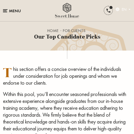
EN
MENU
HOME
FOR CLIENTS
Our Top Candidate Picks
T
his section offers a concise overview of the individuals
under consideration for job openings and whom we
endorse to our clients.
Within this pool, you’ll encounter seasoned professionals with
extensive experience alongside graduates from our in-house
training academy, where they receive education adhering to
rigorous standards. We firmly believe that the blend of
theoretical knowledge and hands-on skills they acquire during
their educational journey equips them to deliver high-quality