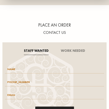
PLACE AN ORDER
CONTACT US
STAFF WANTED
WORK NEEDED