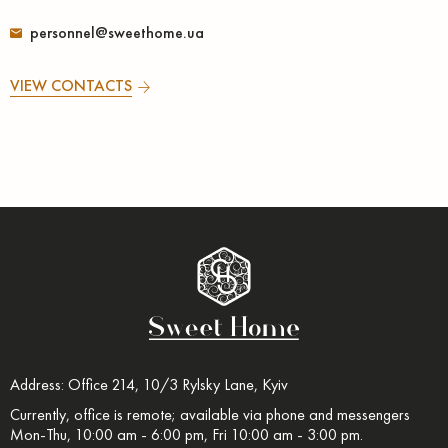
personnel@sweethome.ua
VIEW CONTACTS
Address: Office 214, 10/3 Rylsky Lane, Kyiv
Currently, office is remote; available via phone and messengers
Mon-Thu, 10:00 am - 6:00 pm, Fri 10:00 am - 3:00 pm.