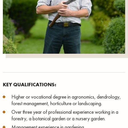
KEY QUALIFICATIONS:
Higher or vocational degree in agronomics, dendrology,
forest management, horticulture or landscaping.
Over three year of professional experience working in a
forestry, a botanical garden or a nursery garden.
Management experience in gardening.