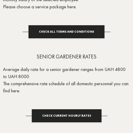
Please choose a service package here.
CHECK ALL TERMS AND CONDITIONS
SENIOR GARDENER RATES
Average daily rate for a senior gardener ranges from UAH 4800
to UAH 8000.
The comprehensive rate schedule of all domestic personnel you can
find here.
CHECK CURRENT HOURLY RATES