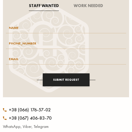
STAFF WANTED
WORK NEEDED
SUBMIT REQUEST
+38 (066) 176-57-02
+38 (067) 406-83-70
WhatsApp, Viber, Telegram