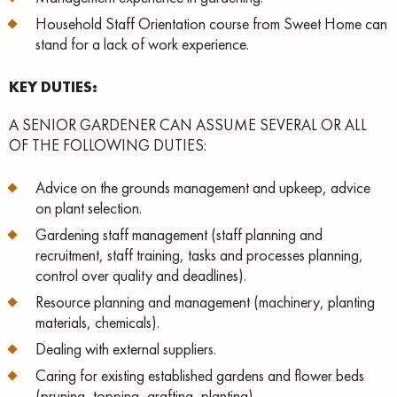
Household Staff Orientation course from Sweet Home can
stand for a lack of work experience.
KEY DUTIES:
A SENIOR GARDENER CAN ASSUME SEVERAL OR ALL
OF THE FOLLOWING DUTIES:
Advice on the grounds management and upkeep, advice
on plant selection.
Gardening staff management (staff planning and
recruitment, staff training, tasks and processes planning,
control over quality and deadlines).
Resource planning and management (machinery, planting
materials, chemicals).
Dealing with external suppliers.
Caring for existing established gardens and flower beds
(pruning, topping, grafting, planting).