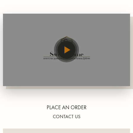
PLACE AN ORDER
CONTACT US