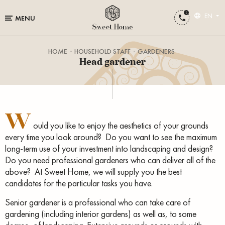
EN
MENU
HOME
HOUSEHOLD STAFF
GARDENERS
Head gardener
W
ould you like to enjoy the aesthetics of your grounds
every time you look around? Do you want to see the maximum
long-term use of your investment into landscaping and design?
Do you need professional gardeners who can deliver all of the
above? At Sweet Home, we will supply you the best
candidates for the particular tasks you have.
Senior gardener is a professional who can take care of
gardening (including interior gardens) as well as, to some