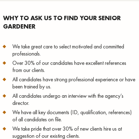
WHY TO ASK US TO FIND YOUR SENIOR
GARDENER
We take great care to select motivated and committed
professionals.
Over 30% of our candidates have excellent references
from our clients.
All candidates have strong professional experience or have
been trained by us.
All candidates undergo an interview with the agency’s
director.
We have all key documents (ID, qualification, references)
of all candidates on file.
We take pride that over 30% of new clients hire us at
suggestion of our existing clients.