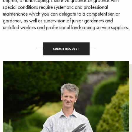
degree, of landscaping. Extensive grounds or grounds with
special conditions require systematic and professional
maintenance which you can delegate to a competent senior
gardener, as well as supervision of junior gardeners and
unskilled workers and professional landscaping service suppliers.
SUBMIT REQUEST