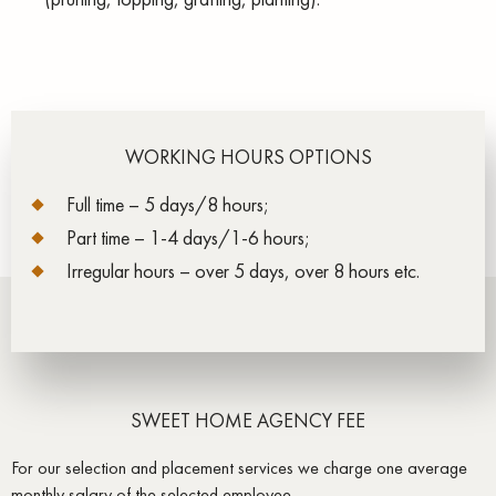
WORKING HOURS OPTIONS
Full time – 5 days/8 hours;
Part time – 1-4 days/1-6 hours;
Irregular hours – over 5 days, over 8 hours etc.
SWEET HOME AGENCY FEE
For our selection and placement services we charge one average
monthly salary of the selected employee.