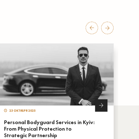
23 ОКТЯБРЯ 2025
22
Personal Bodyguard Services in Kyiv:
Live
From Physical Protection to
Sup
Strategic Partnership