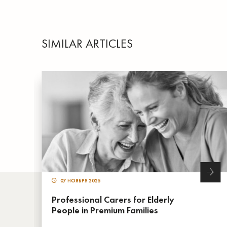
SIMILAR ARTICLES
07 НОЯБРЯ 2025
Professional Carers for Elderly
People in Premium Families