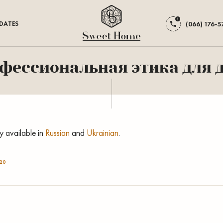
DATES
(066) 176-5
офессиональная этика для
ly available in
Russian
and
Ukrainian
.
20