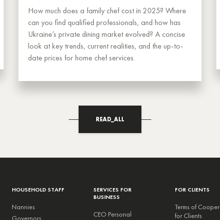
How much does a family chef cost in 2025? Where
can you find qualified professionals, and how has
Ukraine’s private dining market evolved? A concise
look at key trends, current realities, and the up-to-
date prices for home chef services.
READ_ALL
HOUSEHOLD STAFF
SERVICES FOR
FOR CLIENTS
BUSINESS
Nannies
Terms of Cooper
CEO Personal
for Clients
Governors