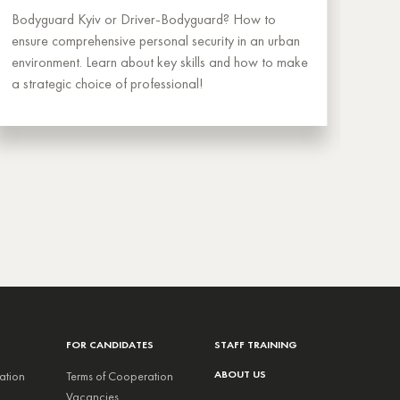
Bodyguard Kyiv or Driver-Bodyguard? How to
A dom
ensure comprehensive personal security in an urban
owner
environment. Learn about key skills and how to make
selec
a strategic choice of professional!
coop
FOR CANDIDATES
STAFF TRAINING
ABOUT US
ation
Terms of Cooperation
Vacancies