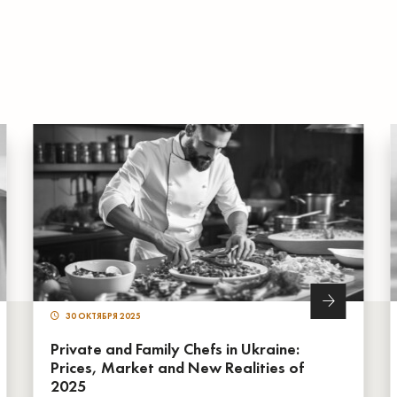
30 ОКТЯБРЯ 2025
Private and Family Chefs in Ukraine:
Prices, Market and New Realities of
2025