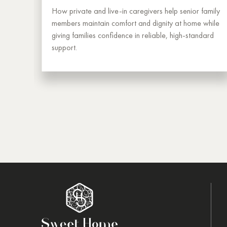
g —
How private and live-in caregivers help senior family
.
members maintain comfort and dignity at home while
from
giving families confidence in reliable, high-standard
support.