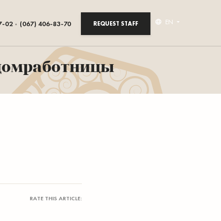
EN
7-02
(067) 406-83-70
REQUEST STAFF
 домработницы
RATE THIS ARTICLE: