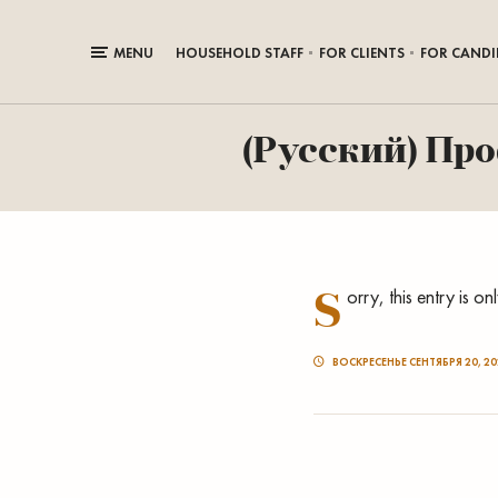
MENU
HOUSEHOLD STAFF
FOR CLIENTS
FOR CANDI
(Русский) Пр
S
orry, this entry is on
ВОСКРЕСЕНЬЕ СЕНТЯБРЯ 20, 20