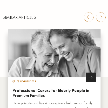
SIMILAR ARTICLES
07 НОЯБРЯ 2025
Professional Carers for Elderly People in
Premium Families
How private and live-in caregivers help senior family