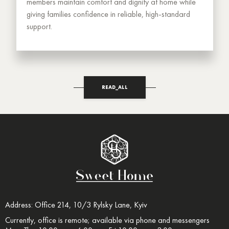
members maintain comfort and dignity at home while
giving families confidence in reliable, high-standard
support.
READ_ALL
Address: Office 214, 10/3 Rylsky Lane, Kyiv
Currently, office is remote; available via phone and messengers