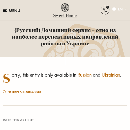
EN
MENU
(Русский) Домашний сервис – одно из
наиболее перспективных направлений
работы в Украине
S
orry, this entry is only available in
Russian
and
Ukrainian
.
ЧЕТВЕРГ АПРЕЛЯ 5, 2018
RATE THIS ARTICLE: