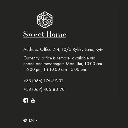
Address: Office 214, 10/3 Rylsky Lane, Kyiv
Currently, office is remote; available via
phone and messengers Mon-Thu, 10:00 am
- 6:00 pm, Fri 10:00 am - 3:00 pm.
+38 (066) 176-57-02
+38 (067) 406-83-70
EN