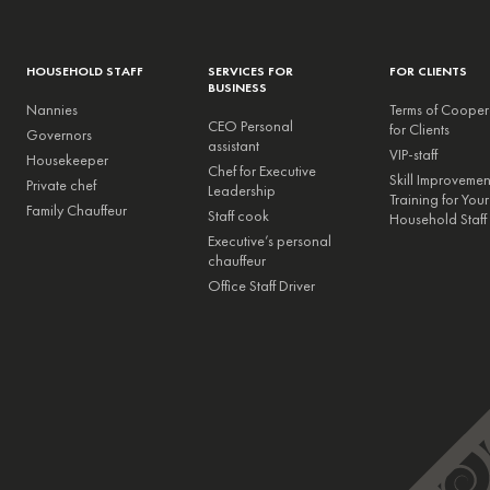
HOUSEHOLD STAFF
SERVICES FOR
FOR CLIENTS
BUSINESS
Nannies
Terms of Cooper
CEO Personal
for Clients
Governors
assistant
VIP-staff
Housekeeper
Chef for Executive
Skill Improveme
Private chef
Leadership
Training for Your
Family Chauffeur
Staff cook
Household Staff
Executive’s personal
chauffeur
Office Staff Driver