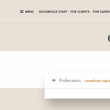
MENU
HOUSEHOLD STAFF
FOR CLIENTS
FOR CANDI
Professions:
семейная пар