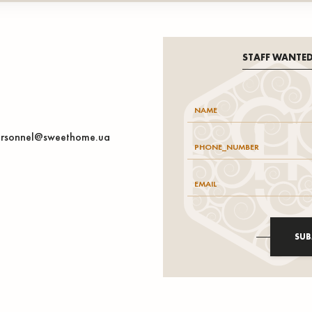
STAFF WANTE
rsonnel@sweethome.ua
SUB