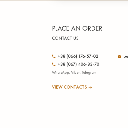
PLACE AN ORDER
CONTACT US
+38 (066) 176-57-02
pe
+38 (067) 406-83-70
WhatsApp, Viber, Telegram
VIEW CONTACTS