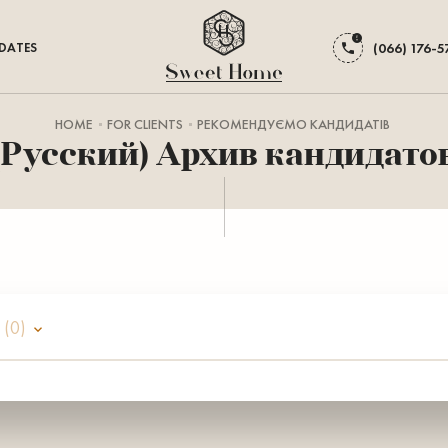
DATES
(066) 176-5
HOME
FOR CLIENTS
РЕКОМЕНДУЄМО КАНДИДАТІВ
(Русский) Архив кандидато
а
(0)