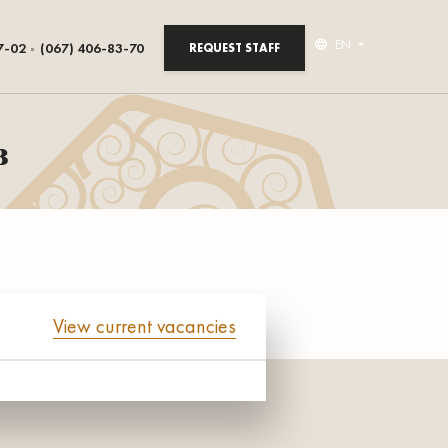
EN
7-02
(067) 406-83-70
REQUEST STAFF
в
View current vacancies