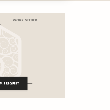
D
WORK NEEDED
MIT REQUEST