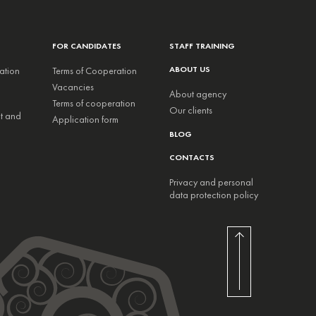
FOR CANDIDATES
STAFF TRAINING
ABOUT US
ation
Terms of Cooperation
Vacancies
About agency
Terms of cooperation
Our clients
nt and
Application form
BLOG
CONTACTS
Privacy and personal
data protection policy