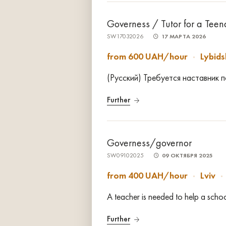
Governess / Tutor for a Tee
SW17032026
17 МАРТА 2026
from 600 UAH/hour
Lybid
(Русский) Требуется наставник 
Further
Governess/governor
SW09102025
09 ОКТЯБРЯ 2025
from 400 UAH/hour
Lviv
A teacher is needed to help a sch
Further