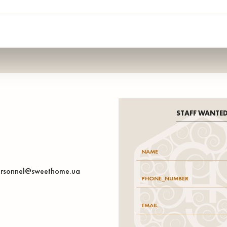
STAFF WANTE
rsonnel@sweethome.ua