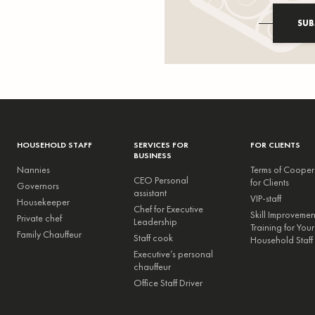
SUB
HOUSEHOLD STAFF
SERVICES FOR
FOR CLIENTS
BUSINESS
Nannies
Terms of Cooper
CEO Personal
for Clients
Governors
assistant
VIP-staff
Housekeeper
Chef for Executive
Skill Improveme
Private chef
Leadership
Training for Your
Family Chauffeur
Staff cook
Household Staff
Executive’s personal
chauffeur
Office Staff Driver