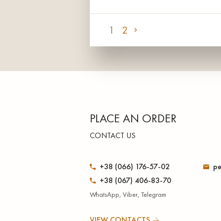
1
2
PLACE AN ORDER
CONTACT US
+38 (066) 176-57-02
pe
+38 (067) 406-83-70
WhatsApp, Viber, Telegram
VIEW CONTACTS