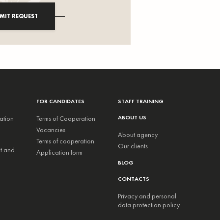
MIT REQUEST
FOR CANDIDATES
STAFF TRAINING
ABOUT US
ation
Terms of Cooperation
Vacancies
About agency
Terms of cooperation
Our clients
nt and
Application form
BLOG
CONTACTS
Privacy and personal
data protection policy