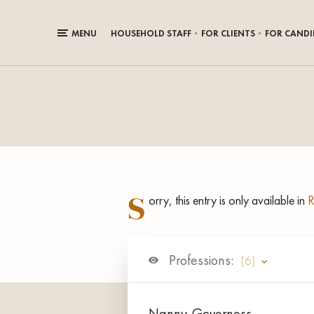
MENU
HOUSEHOLD STAFF
FOR CLIENTS
FOR CANDI
S
orry, this entry is only available in
R
Professions:
(6)
Nanny-Governess