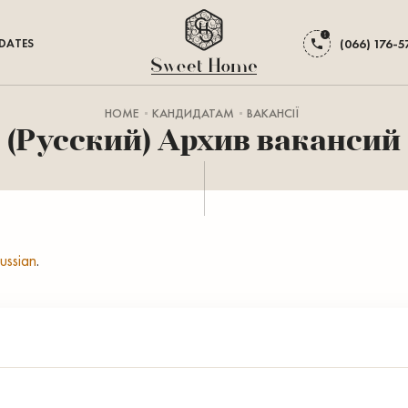
DATES
(066) 176-5
HOME
КАНДИДАТАМ
ВАКАНСІЇ
(Русский) Архив вакансий
ussian
.