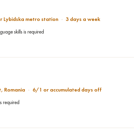
r Lybidska metro station
3 days a week
uage skills is required
t, Romania
6/1 or accumulated days off
s required