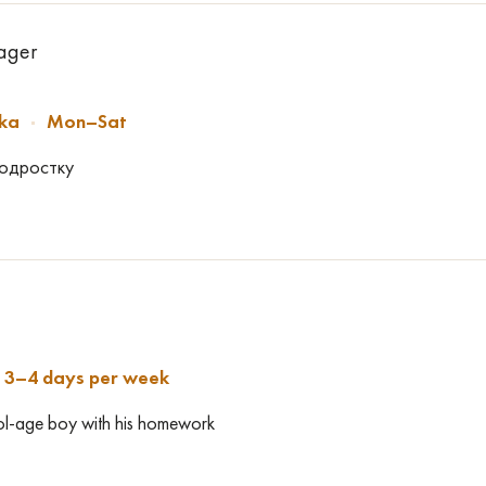
nager
ska
Mon–Sat
подростку
3–4 days per week
ool-age boy with his homework