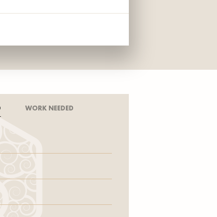
D
WORK NEEDED