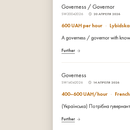
Governess / Governor
SW20042026
20 АПРЕЛЯ 2026
600 UAH per hour
Lybidska
A governess / governor with knowle
Further
Governess
SW14042026
14 АПРЕЛЯ 2026
400–600 UAH/hour
Frenc
(Українська) Потрібна гувернант
Further