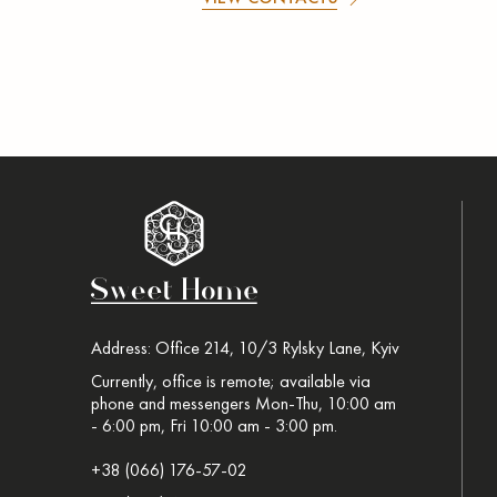
Address: Office 214, 10/3 Rylsky Lane, Kyiv
Currently, office is remote; available via
phone and messengers Mon-Thu, 10:00 am
- 6:00 pm, Fri 10:00 am - 3:00 pm.
+38 (066) 176-57-02