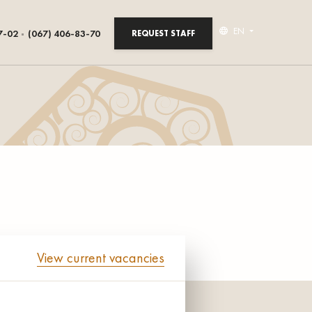
EN
7-02
(067) 406-83-70
REQUEST STAFF
View current vacancies