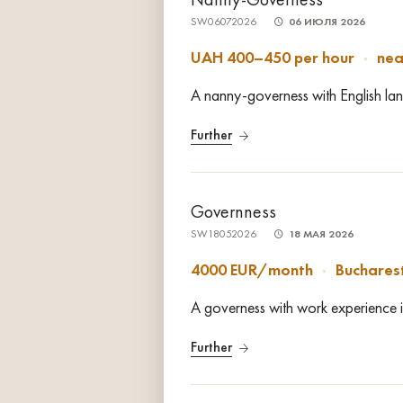
SW06072026
06 ИЮЛЯ 2026
UAH 400–450 per hour
nea
A nanny-governess with English lang
Further
Governness
SW18052026
18 МАЯ 2026
4000 EUR/month
Buchares
A governess with work experience i
Further