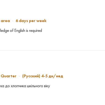
 area
6 days per week
dge of English is required
h Quarter
(Русский) 4-5 дн/нед
ка до хлопчика шкільного віку